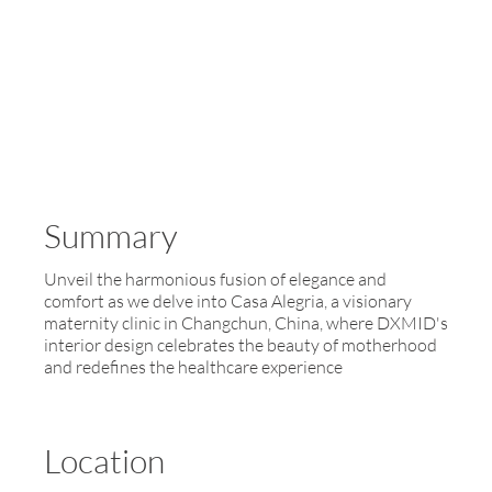
Summary
Unveil the harmonious fusion of elegance and
comfort as we delve into Casa Alegria, a visionary
maternity clinic in Changchun, China, where DXMID's
interior design celebrates the beauty of motherhood
and redefines the healthcare experience
Location