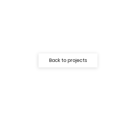
Back to projects