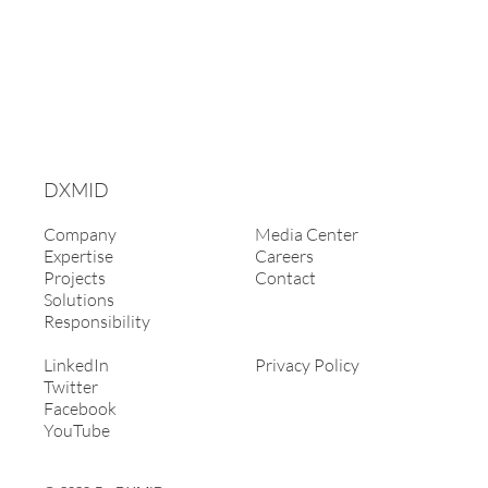
DXMID
Company
Media Center
Expertise
Careers
Projects
Contact
Solutions
Responsibility
LinkedIn
Privacy Policy
Twitter
Facebook
YouTube