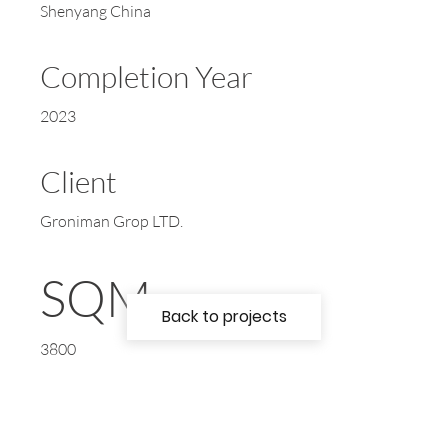
Shenyang China
Completion Year
2023
Client
Groniman Grop LTD.
SQM
Back to projects
3800