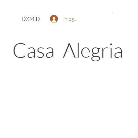
DXMID
Inloggen
Casa Alegria