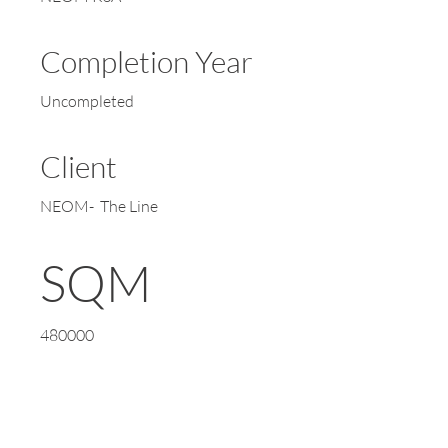
Completion Year
Uncompleted
Client
NEOM- The Line
SQM
480000