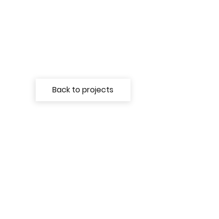
Back to projects