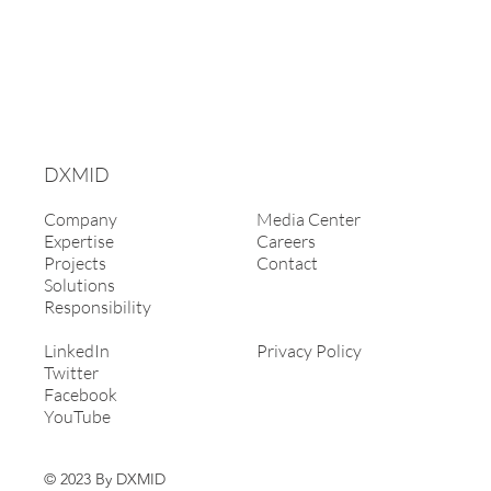
DXMID
Company
Media Center
Expertise
Careers
Projects
Contact
Solutions
Responsibility
LinkedIn
Privacy Policy
Twitter
Facebook
YouTube
© 2023 By DXMID