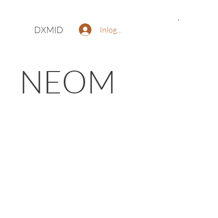
DXMID
Inloggen
NEOM