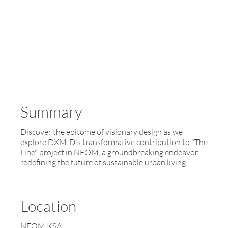
Summary
Discover the epitome of visionary design as we
explore DXMID's transformative contribution to "The
Line" project in NEOM, a groundbreaking endeavor
redefining the future of sustainable urban living
Location
NEOM KSA