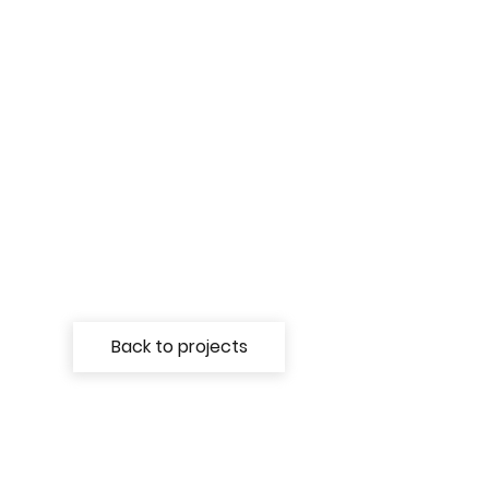
Back to projects