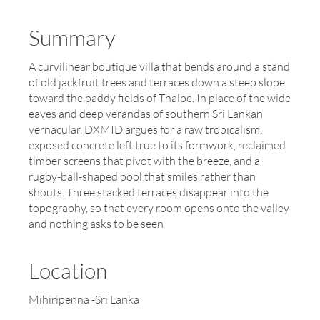
Summary
A curvilinear boutique villa that bends around a stand
of old jackfruit trees and terraces down a steep slope
toward the paddy fields of Thalpe. In place of the wide
eaves and deep verandas of southern Sri Lankan
vernacular, DXMID argues for a raw tropicalism:
exposed concrete left true to its formwork, reclaimed
timber screens that pivot with the breeze, and a
rugby-ball-shaped pool that smiles rather than
shouts. Three stacked terraces disappear into the
topography, so that every room opens onto the valley
and nothing asks to be seen
Location
Mihiripenna -Sri Lanka