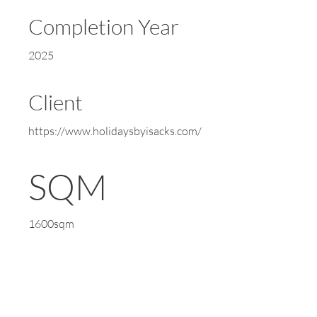
Completion Year
2025
Client
https://www.holidaysbyisacks.com/
SQM
1600sqm