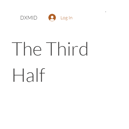
DXMID
Log In
The Third
Half