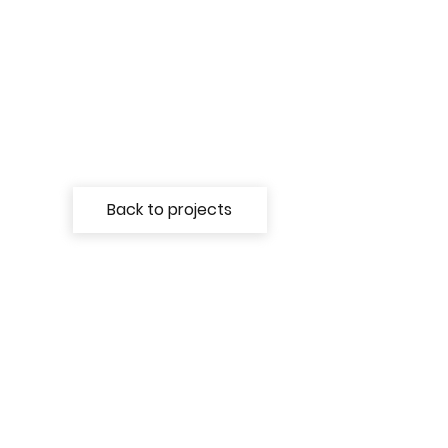
Back to projects