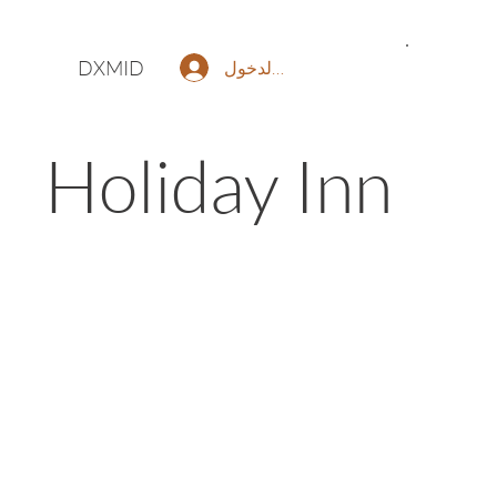
DXMID
تسجيل الدخول
Holiday Inn