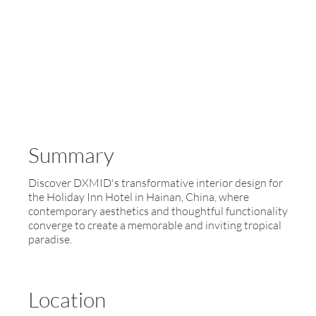
Summary
Discover DXMID's transformative interior design for
the Holiday Inn Hotel in Hainan, China, where
contemporary aesthetics and thoughtful functionality
converge to create a memorable and inviting tropical
paradise.
Location