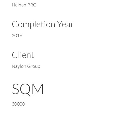
Hainan PRC
Completion Year
2016
Client
Naylon Group
SQM
30000