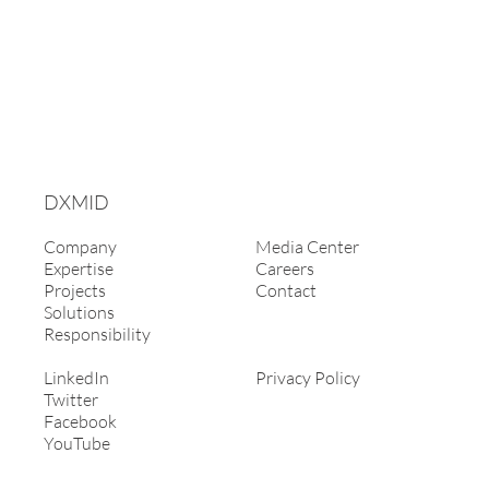
DXMID
Company
Media Center
Expertise
Careers
Projects
Contact
Solutions
Responsibility
LinkedIn
Privacy Policy
Twitter
Facebook
YouTube