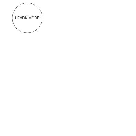
LEARN MORE