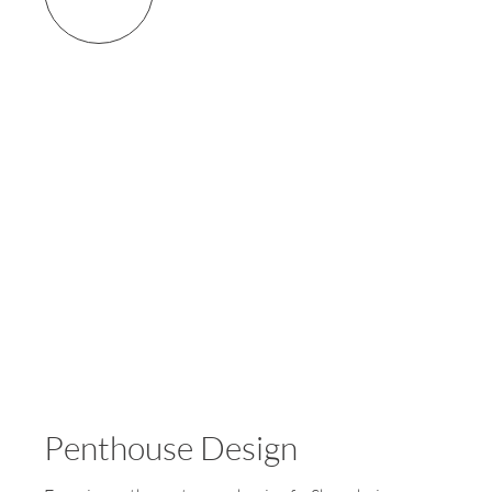
Penthouse Design