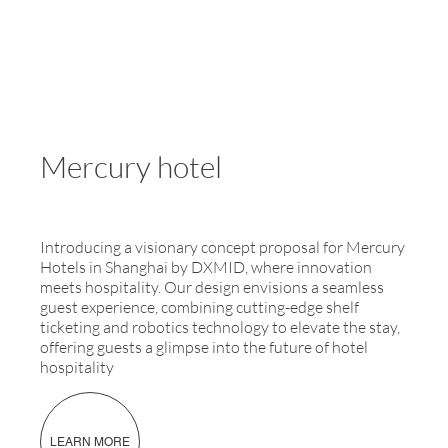
Mercury hotel
Introducing a visionary concept proposal for Mercury
Hotels in Shanghai by DXMID, where innovation
meets hospitality. Our design envisions a seamless
guest experience, combining cutting-edge shelf
ticketing and robotics technology to elevate the stay,
offering guests a glimpse into the future of hotel
hospitality
LEARN MORE