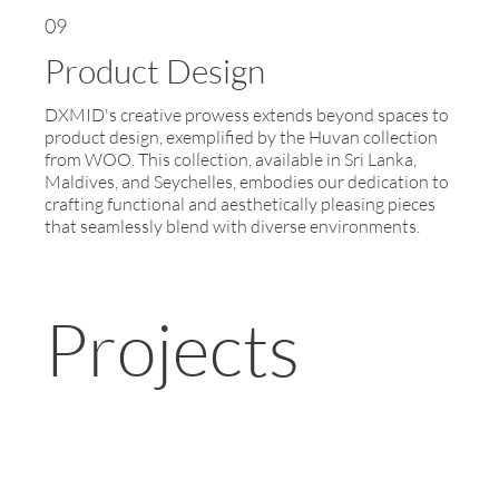
09
Product Design
DXMID's creative prowess extends beyond spaces to
product design, exemplified by the Huvan collection
from WOO. This collection, available in Sri Lanka,
Maldives, and Seychelles, embodies our dedication to
crafting functional and aesthetically pleasing pieces
that seamlessly blend with diverse environments.
Projects