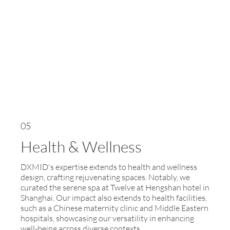
05
Health & Wellness
DXMID's expertise extends to health and wellness
design, crafting rejuvenating spaces. Notably, we
curated the serene spa at Twelve at Hengshan hotel in
Shanghai. Our impact also extends to health facilities,
such as a Chinese maternity clinic and Middle Eastern
hospitals, showcasing our versatility in enhancing
well-being across diverse contexts.