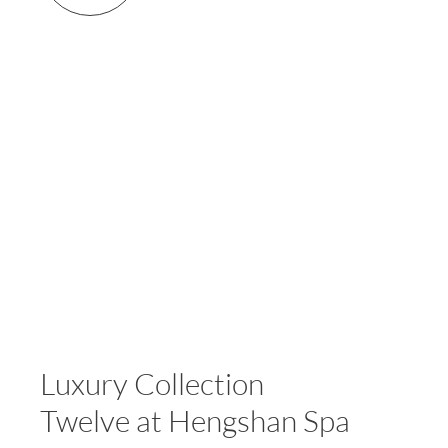
Luxury Collection
Twelve at Hengshan Spa