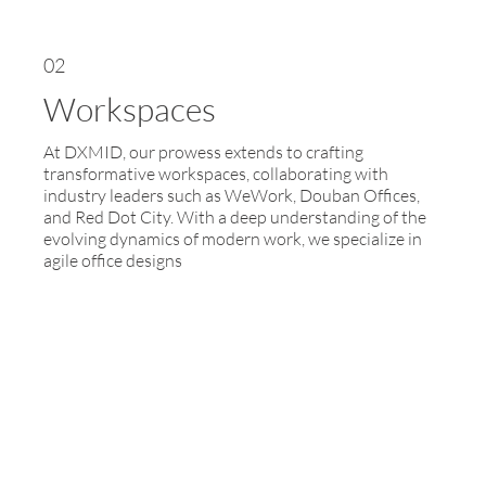
02
Workspaces
At DXMID, our prowess extends to crafting
transformative workspaces, collaborating with
industry leaders such as WeWork, Douban Offices,
and Red Dot City. With a deep understanding of the
evolving dynamics of modern work, we specialize in
agile office designs