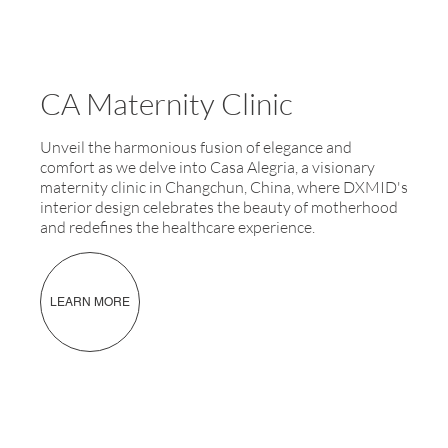
CA Maternity Clinic
Unveil the harmonious fusion of elegance and
comfort as we delve into Casa Alegria, a visionary
maternity clinic in Changchun, China, where DXMID's
interior design celebrates the beauty of motherhood
and redefines the healthcare experience.
LEARN MORE