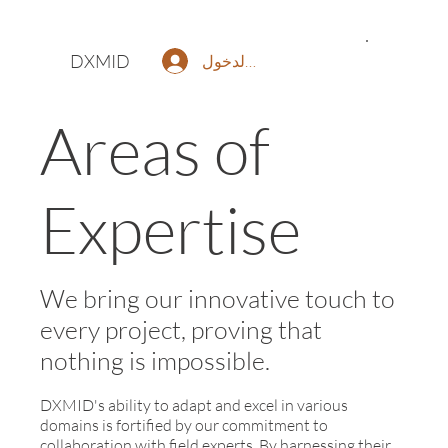
DXMID
تسجيل الدخول
Areas of
Expertise
We bring our innovative touch to
every project, proving that
nothing is impossible.
DXMID's ability to adapt and excel in various
domains is fortified by our commitment to
collaboration with field experts. By harnessing their