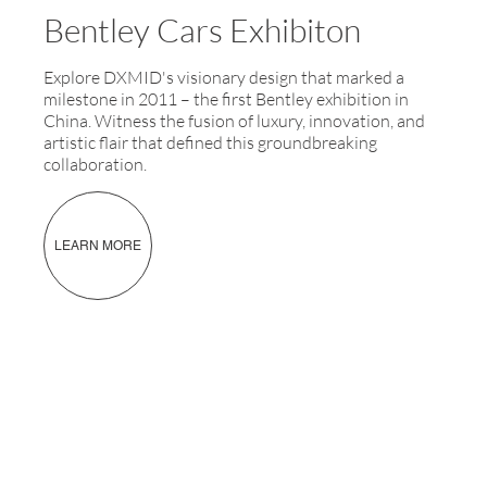
Bentley Cars Exhibiton
Explore DXMID's visionary design that marked a
milestone in 2011 – the first Bentley exhibition in
China. Witness the fusion of luxury, innovation, and
artistic flair that defined this groundbreaking
collaboration.
LEARN MORE