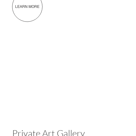
LEARN MORE
Private Art Gallery