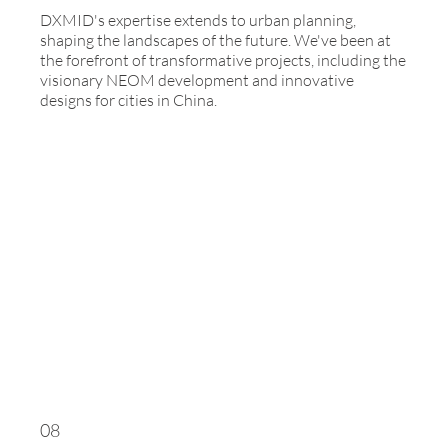
DXMID's expertise extends to urban planning,
shaping the landscapes of the future. We've been at
the forefront of transformative projects, including the
visionary NEOM development and innovative
designs for cities in China.
08