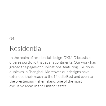
04
Residential
In the realm of residential design, DXMID boasts a
diverse portfolio that spans continents. Our work has
graced the pages of publications, featuring luxurious
duplexes in Shanghai. Moreover, our designs have
extended their reach to the Middle East and even to
the prestigious Fisher Island, one of the most
exclusive areas in the United States.