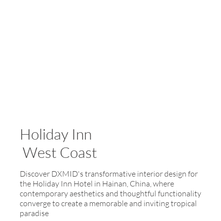
Holiday Inn
West Coast
Discover DXMID's transformative interior design for
the Holiday Inn Hotel in Hainan, China, where
contemporary aesthetics and thoughtful functionality
converge to create a memorable and inviting tropical
paradise