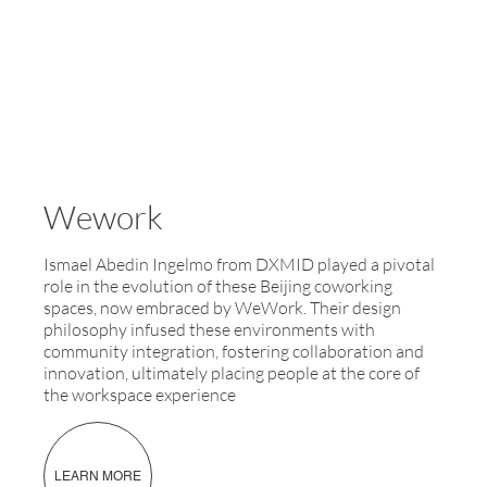
Wework
Ismael Abedin Ingelmo from DXMID played a pivotal
role in the evolution of these Beijing coworking
spaces, now embraced by WeWork. Their design
philosophy infused these environments with
community integration, fostering collaboration and
innovation, ultimately placing people at the core of
the workspace experience
LEARN MORE