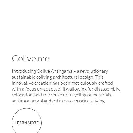
Colive.me
Introducing Colive Ahangama – a revolutionary
sustainable coliving architectural design. This
innovative creation has been meticulously crafted
with a focus on adaptability, allowing for disassembly,
relocation, and the reuse or recycling of materials,
setting a new standard in eco-conscious living
LEARN MORE