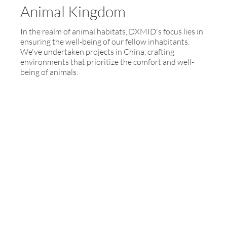
Animal Kingdom
In the realm of animal habitats, DXMID's focus lies in
ensuring the well-being of our fellow inhabitants.
We've undertaken projects in China, crafting
environments that prioritize the comfort and well-
being of animals.