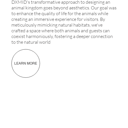
DXMID's transformative approach to designing an
animal kingdom goes beyond aesthetics. Our goal was
to enhance the quality of life for the animals while
creating an immersive experience for visitors. By
meticulously mimicking natural habitats, we've
crafted a space where both animals and guests can
coexist harmoniously, fostering a deeper connection
to the natural world
LEARN MORE