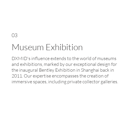
03
Museum Exhibition
DXMID's influence extends to the world of museums
and exhibitions, marked by our exceptional design for
the inaugural Bentley Exhibition in Shanghai back in
2011. Our expertise encompasses the creation of
immersive spaces, including private collector galleries.