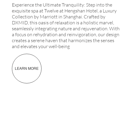
Experience the Ultimate Tranquility: Step into the
exquisite spa at Twelve at Hengshan Hotel, a Luxury
Collection by Marriott in Shanghai. Crafted by
DXMID, this oasis of relaxation is a holistic marvel,
seamlessly integrating nature and rejuvenation. With
a focus on rehydration and reinvigoration, our design
creates a serene haven that harmonizes the senses
and elevates your well-being
LEARN MORE