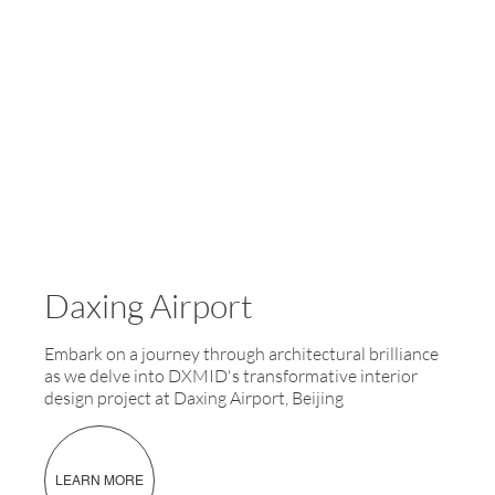
Daxing Airport
Embark on a journey through architectural brilliance
as we delve into DXMID's transformative interior
design project at Daxing Airport, Beijing
LEARN MORE