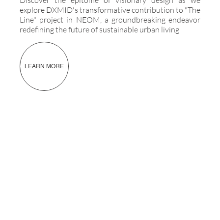
explore DXMID's transformative contribution to "The
Line" project in NEOM, a groundbreaking endeavor
redefining the future of sustainable urban living
LEARN MORE