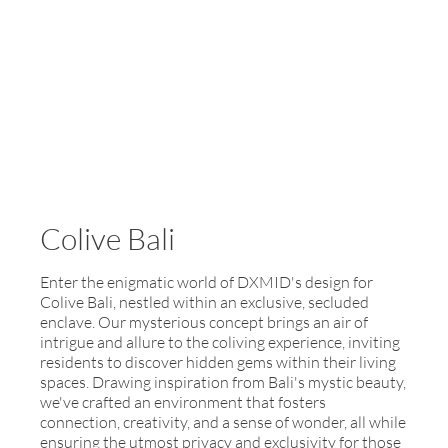
Colive Bali
Enter the enigmatic world of DXMID's design for
Colive Bali, nestled within an exclusive, secluded
enclave. Our mysterious concept brings an air of
intrigue and allure to the coliving experience, inviting
residents to discover hidden gems within their living
spaces. Drawing inspiration from Bali's mystic beauty,
we've crafted an environment that fosters
connection, creativity, and a sense of wonder, all while
ensuring the utmost privacy and exclusivity for those