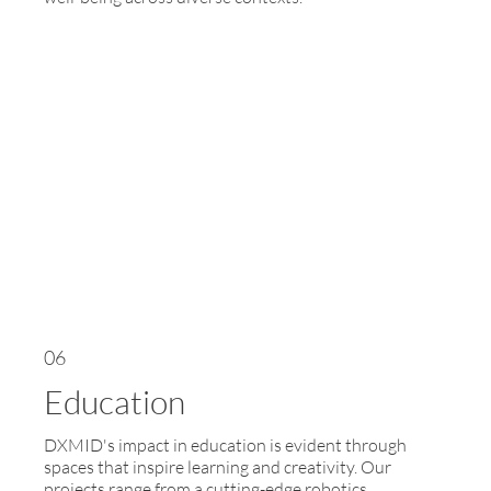
06
Education
DXMID's impact in education is evident through
spaces that inspire learning and creativity. Our
projects range from a cutting-edge robotics