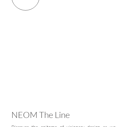
NEOM The Line
Discover the epitome of visionary design as we