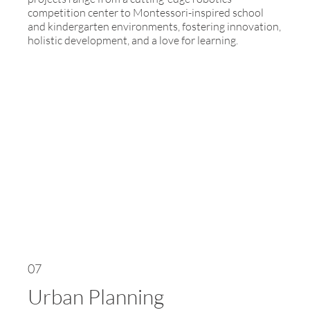
competition center to Montessori-inspired school
and kindergarten environments, fostering innovation,
holistic development, and a love for learning.
07
Urban Planning