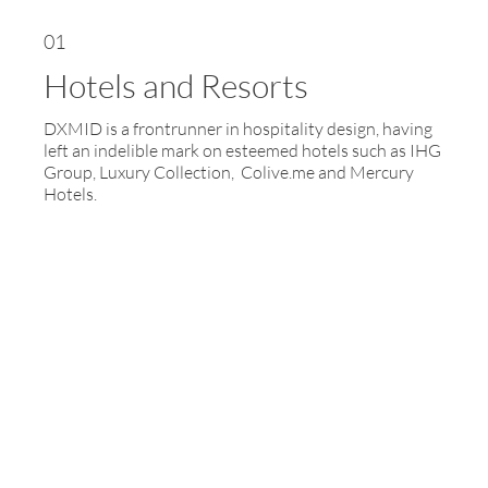
01
Hotels and Resorts
DXMID is a frontrunner in hospitality design, having
left an indelible mark on esteemed hotels such as IHG
Group, Luxury Collection, Colive.me and Mercury
Hotels.