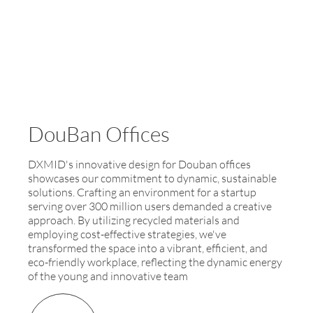
DouBan Offices
DXMID's innovative design for Douban offices
showcases our commitment to dynamic, sustainable
solutions. Crafting an environment for a startup
serving over 300 million users demanded a creative
approach. By utilizing recycled materials and
employing cost-effective strategies, we've
transformed the space into a vibrant, efficient, and
eco-friendly workplace, reflecting the dynamic energy
of the young and innovative team