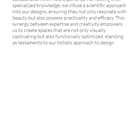
specialized knowledge, we infuse a scientific approach
into our designs, ensuring they not only resonate with
beauty but also possess practicality and efficacy. This
synergy between expertise and creativity empowers
us to create spaces that are not only visually
captivating but also functionally optimized, standing
as testaments to our holistic approach to design