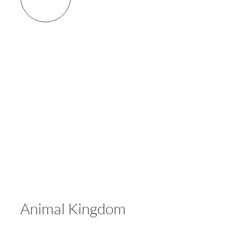
Animal Kingdom