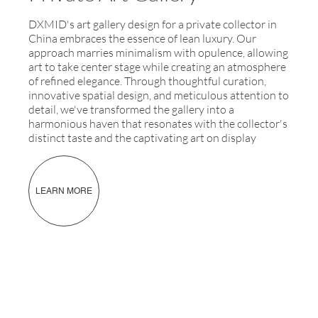
DXMID's art gallery design for a private collector in
China embraces the essence of lean luxury. Our
approach marries minimalism with opulence, allowing
art to take center stage while creating an atmosphere
of refined elegance. Through thoughtful curation,
innovative spatial design, and meticulous attention to
detail, we've transformed the gallery into a
harmonious haven that resonates with the collector's
distinct taste and the captivating art on display
LEARN MORE