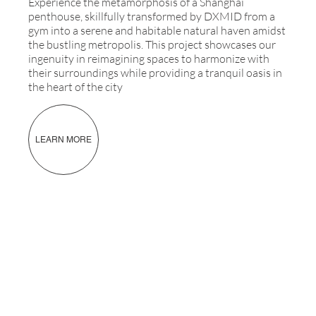
Experience the metamorphosis of a Shanghai
penthouse, skillfully transformed by DXMID from a
gym into a serene and habitable natural haven amidst
the bustling metropolis. This project showcases our
ingenuity in reimagining spaces to harmonize with
their surroundings while providing a tranquil oasis in
the heart of the city
LEARN MORE