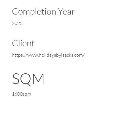
Completion Year
2025
Client
https://www.holidaysbyisacks.com/
SQM
1600sqm