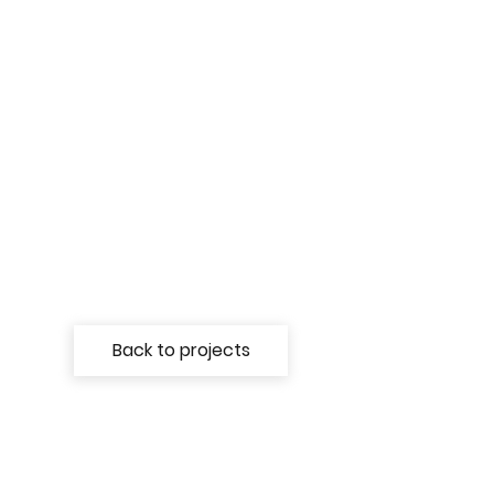
Back to projects