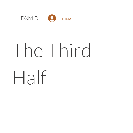
DXMID
Iniciar sesión
The Third
Half