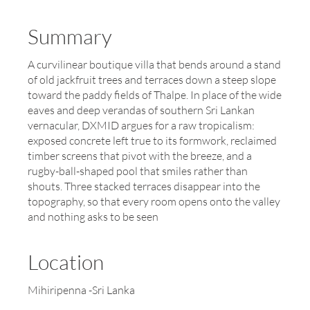
Summary
A curvilinear boutique villa that bends around a stand
of old jackfruit trees and terraces down a steep slope
toward the paddy fields of Thalpe. In place of the wide
eaves and deep verandas of southern Sri Lankan
vernacular, DXMID argues for a raw tropicalism:
exposed concrete left true to its formwork, reclaimed
timber screens that pivot with the breeze, and a
rugby-ball-shaped pool that smiles rather than
shouts. Three stacked terraces disappear into the
topography, so that every room opens onto the valley
and nothing asks to be seen
Location
Mihiripenna -Sri Lanka