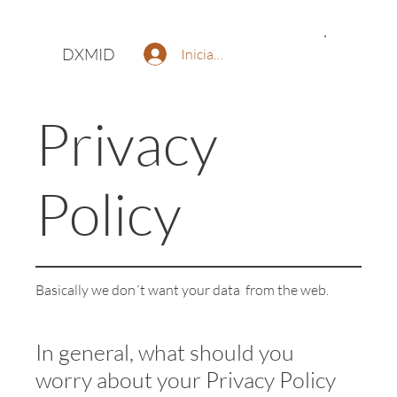
DXMID
Iniciar sesión
Privacy
Policy
Basically we don´t want your data from the web.
In general, what should you
worry about your Privacy Policy