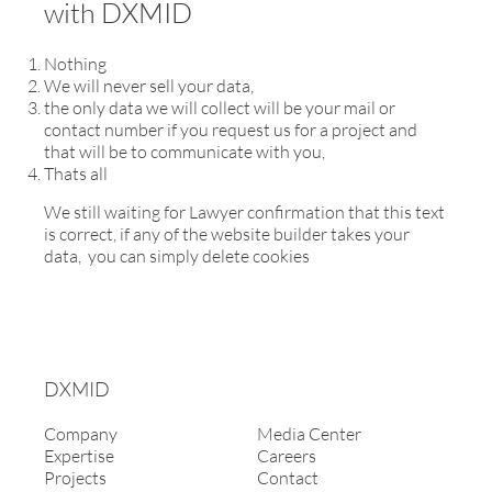
with DXMID
Nothing
We will never sell your data,
the only data we will collect will be your mail or
contact number if you request us for a project and
that will be to communicate with you,
Thats all
We still waiting for Lawyer confirmation that this text
is correct, if any of the website builder takes your
data, you can simply delete cookies
DXMID
Company
Media Center
Expertise
Careers
Projects
Contact