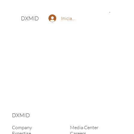
DXMID
Iniciar sesión
DXMID
Company
Media Center
Expertise
Careers