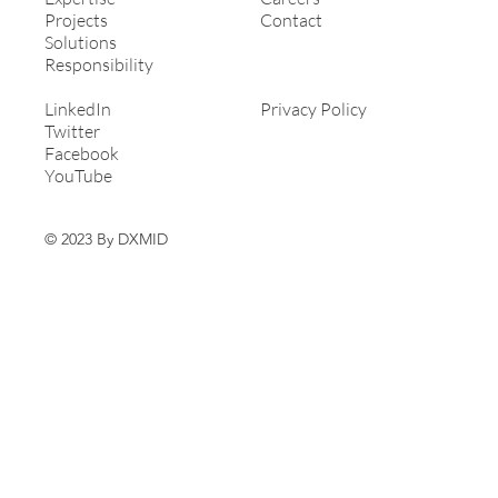
Projects
Contact
Solutions
Responsibility
LinkedIn
Privacy Policy
Twitter
Facebook
YouTube
© 2023 By DXMID