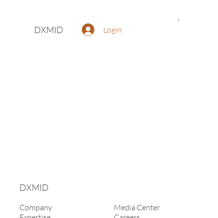
DXMID
Login
DXMID
Company
Media Center
Expertise
Careers