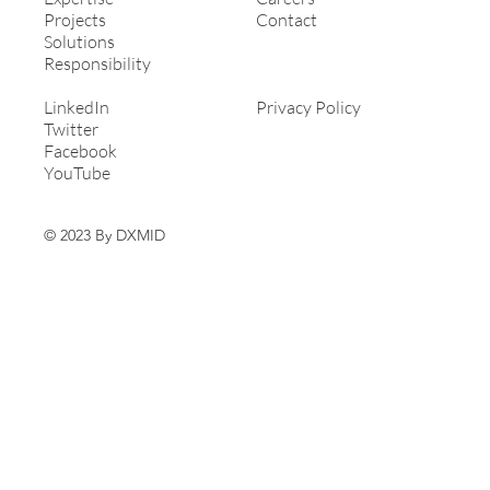
Projects
Contact
Solutions
Responsibility
LinkedIn
Privacy Policy
Twitter
Facebook
YouTube
© 2023 By DXMID