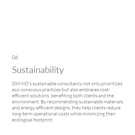
06
Sustainability
DXMID's sustainable consultancy not only prioritizes
eco-conscious practices but also embraces cost-
efficient solutions, benefiting both clients and the
environment. By recommending sustainable materials
and energy-efficient designs, they help clients reduce
long-term operational costs while minimizing their
ecological footprint.