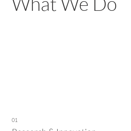
What We Do
01