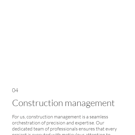
04
Construction management
For us, construction management is a seamless
orchestration of precision and expertise. Our
dedicated team of professionals ensures that every
project is executed with meticulous attention to