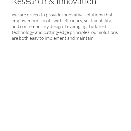
Research & Innovation
We are driven to provide innovative solutions that
empower our clients with efficiency, sustainability,
and contemporary design. Leveraging the latest
technology and cutting-edge principles, our solutions
are both easy to implement and maintain.