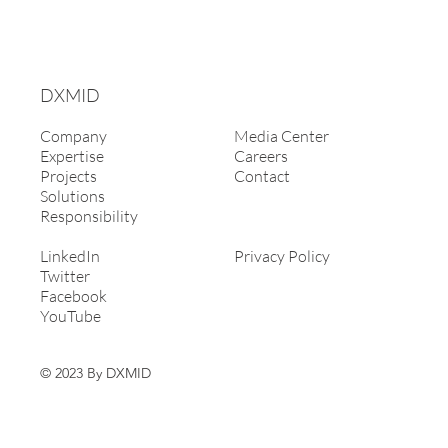
DXMID
Company
Media Center
Expertise
Careers
Projects
Contact
Solutions
Responsibility
LinkedIn
Privacy Policy
Twitter
Facebook
YouTube
© 2023 By DXMID