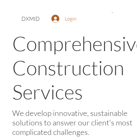
DXMID
Login
Comprehensiv
Construction
Services
We develop innovative, sustainable
solutions to answer our client's most
complicated challenges.