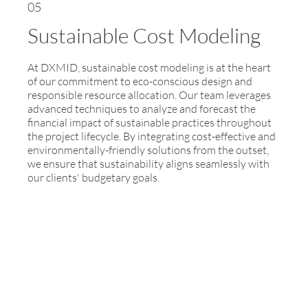
05
Sustainable Cost Modeling
At DXMID, sustainable cost modeling is at the heart
of our commitment to eco-conscious design and
responsible resource allocation. Our team leverages
advanced techniques to analyze and forecast the
financial impact of sustainable practices throughout
the project lifecycle. By integrating cost-effective and
environmentally-friendly solutions from the outset,
we ensure that sustainability aligns seamlessly with
our clients' budgetary goals.