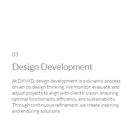
03
Design Development
At DXMID, design development is a dynamic process
driven by design thinking. We monitor, evaluate, and
adjust projects to align with clients' vision, ensuring
optimal functionality, efficiency, and sustainability.
Through continuous refinement, we create inspiring
and enduring solutions.