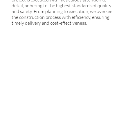
detail, adhering to the highest standards of quality
and safety. From planning to execution, we oversee
the construction process with efficiency, ensuring
timely delivery and cost-effectiveness.