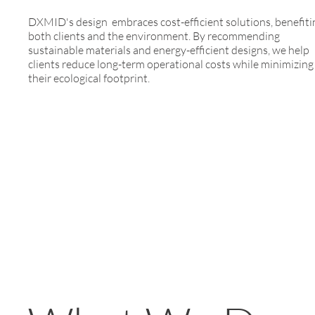
DXMID's design embraces cost-efficient solutions, benefiti
both clients and the environment. By recommending
sustainable materials and energy-efficient designs, we help
clients reduce long-term operational costs while minimizing
their ecological footprint.