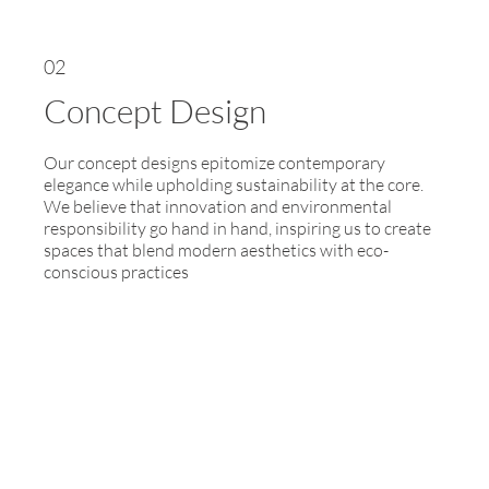
02
Concept Design
Our concept designs epitomize contemporary
elegance while upholding sustainability at the core.
We believe that innovation and environmental
responsibility go hand in hand, inspiring us to create
spaces that blend modern aesthetics with eco-
conscious practices