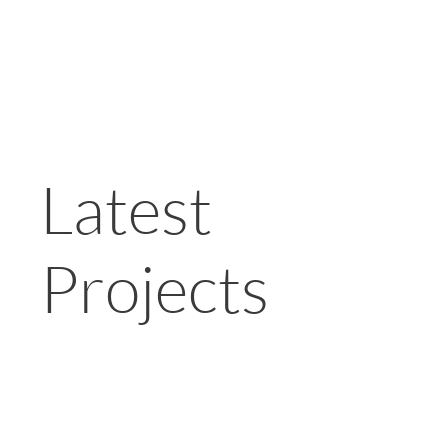
Latest
Projects