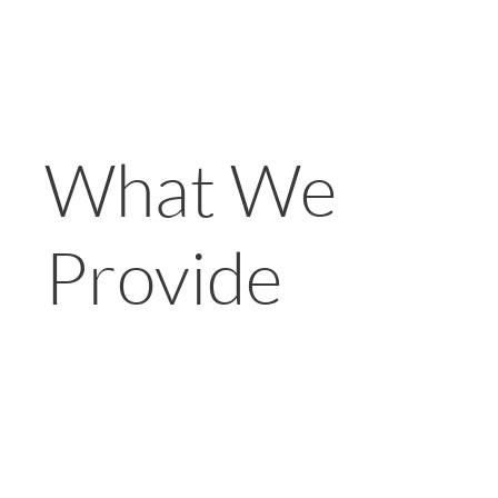
What We
Provide