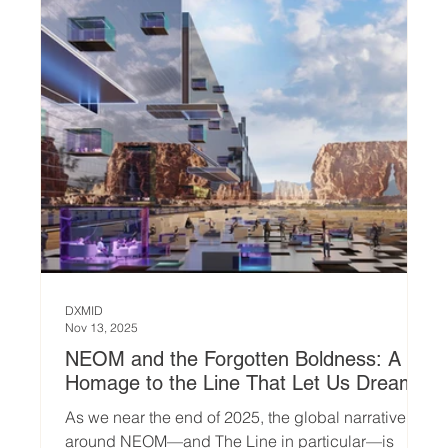
Thalpe designed by DXMID, begins by aski
DXMID
Nov 13, 2025
NEOM and the Forgotten Boldness: A
Homage to the Line That Let Us Dream
As we near the end of 2025, the global narrative
around NEOM—and The Line in particular—is