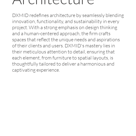
DXMID redefines architecture by seamlessly blending
innovation, functionality, and sustainability in every
project. With a strong emphasis on design thinking
and a human-centered approach, the firm crafts
spaces that reflect the unique needs and aspirations
of their clients and users. DXMID's mastery lies in
their meticulous attention to detail, ensuring that
each element, from furniture to spatial layouts, is
thoughtfully tailored to deliver a harmonious and
captivating experience.