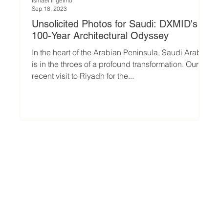
Ismael Ingelmo
Sep 18, 2023
Unsolicited Photos for Saudi: DXMID's
100-Year Architectural Odyssey
In the heart of the Arabian Peninsula, Saudi Arabia
is in the throes of a profound transformation. Our
recent visit to Riyadh for the...