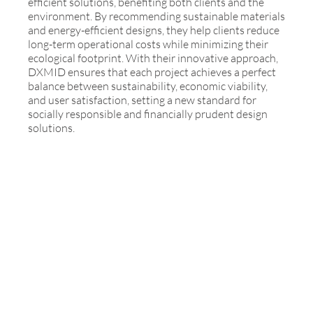
efficient solutions, benefiting both clients and the
environment. By recommending sustainable materials
and energy-efficient designs, they help clients reduce
long-term operational costs while minimizing their
ecological footprint. With their innovative approach,
DXMID ensures that each project achieves a perfect
balance between sustainability, economic viability,
and user satisfaction, setting a new standard for
socially responsible and financially prudent design
solutions.