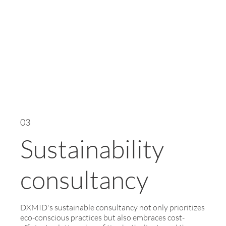
03
Sustainability
consultancy
DXMID's sustainable consultancy not only prioritizes
eco-conscious practices but also embraces cost-