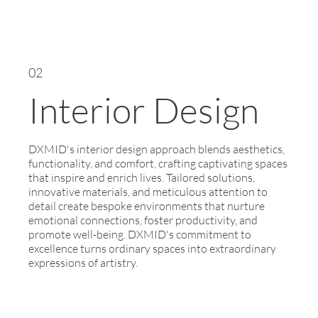
02
Interior Design
DXMID's interior design approach blends aesthetics,
functionality, and comfort, crafting captivating spaces
that inspire and enrich lives. Tailored solutions,
innovative materials, and meticulous attention to
detail create bespoke environments that nurture
emotional connections, foster productivity, and
promote well-being. DXMID's commitment to
excellence turns ordinary spaces into extraordinary
expressions of artistry.