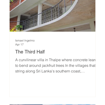
Ismael Ingelmo
Apr 17
The Third Half
A curvilinear villa in Thalpe where concrete learns
to bend around jackfruit trees In the villages that
string along Sri Lanka's southern coast,
architecture has long followed a familiar grammar.
Deep verandas. Sweeping eaves. The timber
columns and terracotta pitched roofs of what locals
simply call veranda architecture — a vernacular so
settled it rarely asks to be questioned. The Third
Half, a 700-square-metre boutique residence in