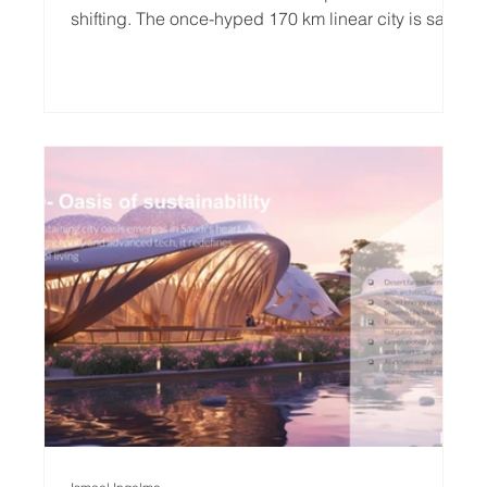
shifting. The once-hyped 170 km linear city is said
to be shrinking, evolving, and becoming more
grounded. Western commentators, quick to sneer,
are already calling it a failure. But to us, their glee
resembles that of a jealous child, mocking a wild
idea for not fitting neatly into a spreadsheet. The
truth? Europe is not failing because of NEOM’s
scale. It’s failing because it’s forgo